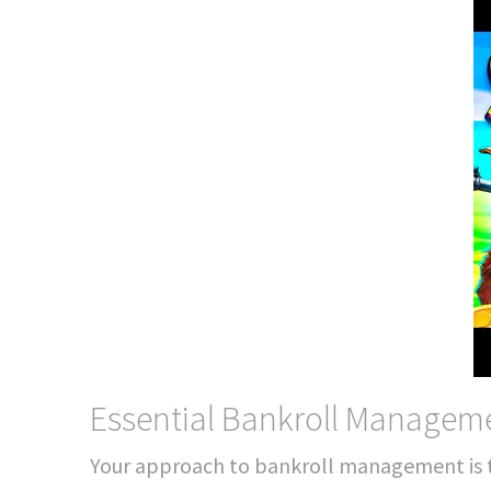
Essential Bankroll Manageme
Your approach to bank­roll manage­ment is the m