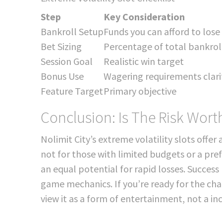
Step
Key Con­si­de­ra­ti­on
Bank­roll Setup
Funds you can afford to lose
Bet Sizing
Per­cen­ta­ge of total bankrol
Ses­si­on Goal
Rea­listic win target
Bonus Use
Wage­ring requi­re­ments clari
Fea­ture Target
Pri­ma­ry objective
Conclusion: Is The Risk Worth
Noli­mit City’s extre­me vola­ti­li­ty slots offe
not for tho­se with limi­ted bud­gets or a pre­
an equal poten­ti­al for rapid los­ses. Suc­cess
game mecha­nics. If you’­re rea­dy for the chal­
view it as a form of enter­tain­ment, not a in