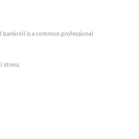
bank­roll is a com­mon pro­fes­sio­nal
.
l stress.