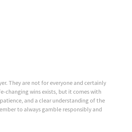
ay­er. They are not for ever­yo­ne and cer­tain­ly
life-chan­ging wins exists, but it comes with
, pati­ence, and a clear under­stan­ding of the
em­ber to always gam­ble respon­si­b­ly and