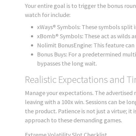
Your ent­i­re goal is to trig­ger the bonus rou
watch for include:
xWays® Sym­bols: The­se sym­bols split int
xBomb® Sym­bols: The­se act as wilds an
Noli­mit Bonu­sEn­gi­ne: This fea­ture ca
Bonus Buys: For a pre­de­ter­mi­ned mul­ti
bypas­ses the long wait.
Realistic Expectations and
Mana­ge your expec­ta­ti­ons. The adver­ti­sed 
lea­ving with a 100x win. Ses­si­ons can be lon
the pro­duct. Pati­ence is not just a vir­tue; it
approach to the­se deman­ding games.
Extre­me Vola­ti­li­ty Slot Checklist