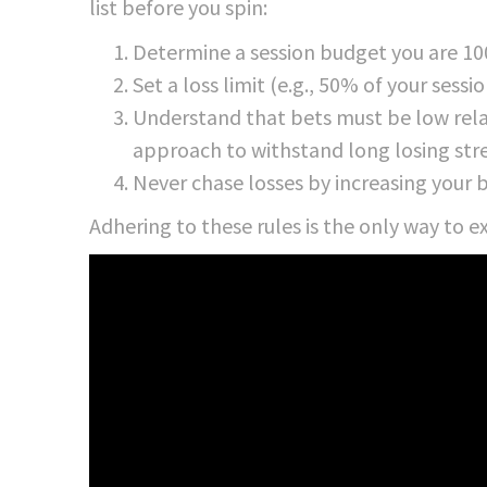
list befo­re you spin:
Deter­mi­ne a ses­si­on bud­get you are 10
Set a loss limit (e.g., 50% of your ses­si
Under­stand that bets must be low rela­t
approach to with­stand long losing str
Never cha­se los­ses by incre­a­sing your 
Adhe­ring to the­se rules is the only way to exp