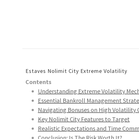
Estaves Nolimit City Extreme Volatility
Con­tents
Under­stan­ding Extre­me Vola­ti­li­ty Mec
Essen­ti­al Bank­roll Manage­ment Strat
Navi­ga­ting Bonu­ses on High Vola­ti­li­t
Key Noli­mit City Fea­tures to Target
Rea­listic Expec­ta­ti­ons and Time Co
Con­clu­si­on: Is The Risk Worth It?