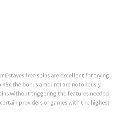
r Est­aves free spins are excel­lent for try­ing
to 45x the bonus amount) are noto­rious­ly
ins without trig­ge­ring the fea­tures nee­ded
cer­tain pro­vi­ders or games with the hig­hest