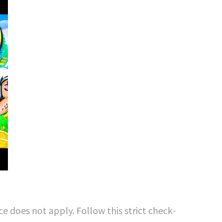
ice does not app­ly. Fol­low this strict check­