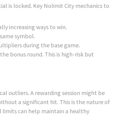
i­al is locked. Key Noli­mit City mecha­nics to
­ly incre­a­sing ways to win.
e same symbol.
ul­ti­pliers during the base game.
er the bonus round. This is high-risk but
al out­liers. A rewar­ding ses­si­on might be
hout a signi­fi­cant hit. This is the natu­re of
ial limits can help main­tain a healt­hy