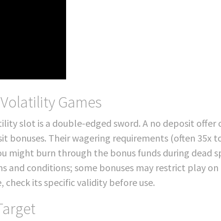
Volatility Games
li­ty slot is a dou­ble-edged sword. A no depo­sit offer o
it bonu­ses. Their wage­ring requi­re­ments (often 35x 
es. You might burn through the bonus funds during dead sp
s and con­di­ti­ons; some bonu­ses may restrict play on 
heck its spe­ci­fic vali­di­ty befo­re use.
Target