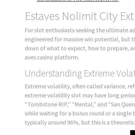
Estaves Nolimit City Ext
For slot enthu­si­asts see­king the ulti­ma­te adr
engi­nee­red for mas­si­ve win poten­ti­al, but 
down of what to expect, how to pre­pa­re, and 
aves casi­no platform.
Understanding Extreme Volat
Extre­me vola­ti­li­ty, often cal­led vari­an­ce,
extre­me vola­ti­li­ty slot may have long peri­o
“Tomb­stone RIP,” “Men­tal,” and “San Quen­tin
while wai­t­ing for a bonus round or a sin­gle
typi­cal­ly around 96%, but this is a theo­re­ti­