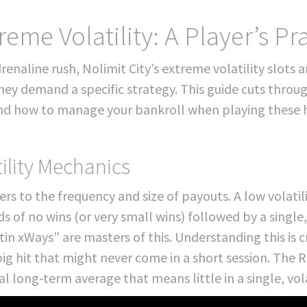
reme Volatility: A Player’s Pr
e­na­li­ne rush, Noli­mit City’s extre­me vola­ti­li­ty slots 
they demand a spe­ci­fic stra­te­gy. This gui­de cuts thro
how to mana­ge your bank­roll when play­ing the­se high-r
ility Mechanics
 refers to the fre­quen­cy and size of payouts. A low vola­t
ds of no wins (or very small wins) fol­lo­wed by a sin­gle, 
 xWays” are mas­ters of this. Under­stan­ding this is cru­
 big hit that might never come in a short ses­si­on. The 
cal long-term average that means litt­le in a sin­gle, vola­