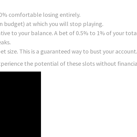
0% com­for­ta­ble losing entirely.
­on bud­get) at which you will stop playing.
i­ve to your balan­ce. A bet of 0.5% to 1% of your total 
eaks.
bet size. This is a gua­ran­te­ed way to bust your account
e­ri­ence the poten­ti­al of the­se slots without finan­cia