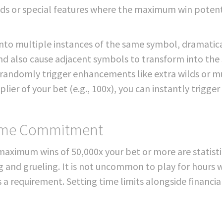
nds or spe­cial fea­tures whe­re the maxi­mum win poten­t
o mul­ti­ple instan­ces of the same sym­bol, dra­ma­ti­cal
d also cau­se adja­cent sym­bols to trans­form into th
n ran­dom­ly trig­ger enhan­ce­ments like extra wilds or m
­plier of your bet (e.g., 100x), you can instant­ly trig­g
 Time Commitment
maxi­mum wins of 50,000x your bet or more are sta­tis­ti­c
g and gru­e­ling. It is not uncom­mon to play for hours wit
 is a requi­re­ment. Set­ting time limits along­side finan­c