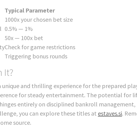
Typi­cal Parameter
1000x your cho­sen bet size
l
0.5% — 1%
50x — 100x bet
ty
Check for game restrictions
Trig­ge­ring bonus rounds
 It?
r a uni­que and thril­ling expe­ri­ence for the pre­pa­red pl
fe­rence for steady enter­tain­ment. The poten­ti­al for 
 hin­ges ent­i­re­ly on disci­pli­ned bank­roll manage­ment
len­ge, you can explo­re the­se tit­les at
estaves.si
. Rem
co­me source.