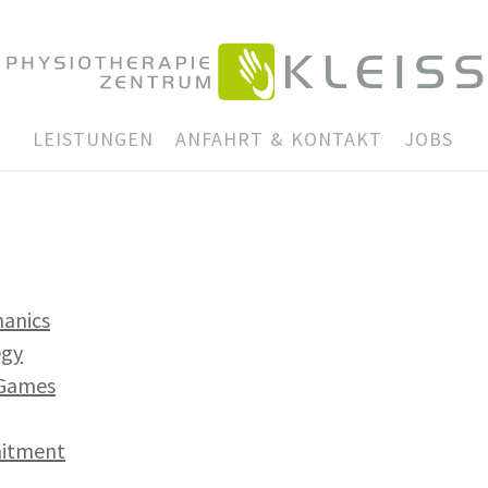
LEISTUNGEN
ANFAHRT & KONTAKT
JOBS
hanics
egy
y Games
mmitment