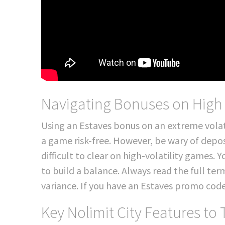
Navigating Bonuses on High 
Using an Est­aves bonus on an extre­me vola­ti­
a game risk-free. Howe­ver, be wary of depo­s
dif­fi­cult to clear on high-vola­ti­li­ty gam
to build a balan­ce. Always read the full term
vari­an­ce. If you have an Est­aves pro­mo code, c
Key Nolimit City Features to 