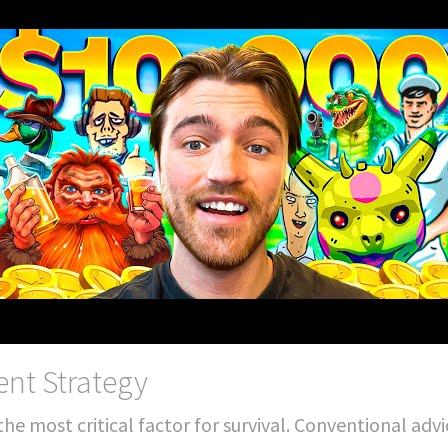
nt Strategy
ost cri­ti­cal fac­tor for sur­vi­val. Con­ven­tio­nal adv