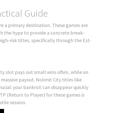
actical Guide
are a pri­ma­ry desti­na­ti­on. The­se games are
ugh the hype to pro­vi­de a con­cre­te break­
isk tit­les, spe­ci­fi­cal­ly through the Est­
i­li­ty slot pays out small wins often, while an
mas­si­ve payout. Noli­mit City tit­les like
cial: your bank­roll can disap­pe­ar quick­ly
RTP (Return to Play­er) for the­se games is
ti­le session.